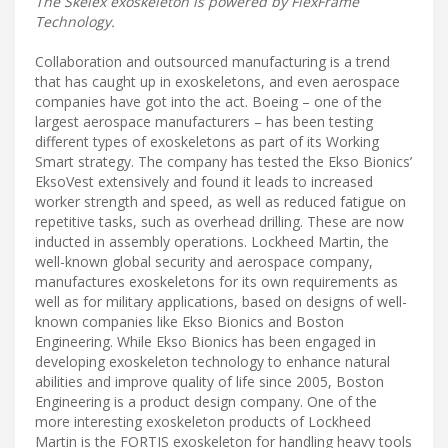
The Skelex exoskeleton is powered by FlexFrame
Technology.
Collaboration and outsourced manufacturing is a trend
that has caught up in exoskeletons, and even aerospace
companies have got into the act. Boeing – one of the
largest aerospace manufacturers – has been testing
different types of exoskeletons as part of its Working
Smart strategy. The company has tested the Ekso Bionics’
EksoVest extensively and found it leads to increased
worker strength and speed, as well as reduced fatigue on
repetitive tasks, such as overhead drilling. These are now
inducted in assembly operations. Lockheed Martin, the
well-known global security and aerospace company,
manufactures exoskeletons for its own requirements as
well as for military applications, based on designs of well-
known companies like Ekso Bionics and Boston
Engineering. While Ekso Bionics has been engaged in
developing exoskeleton technology to enhance natural
abilities and improve quality of life since 2005, Boston
Engineering is a product design company. One of the
more interesting exoskeleton products of Lockheed
Martin is the FORTIS exoskeleton for handling heavy tools