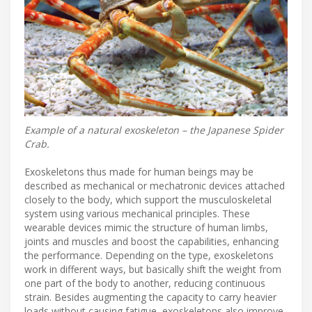
Example of a natural exoskeleton – the Japanese Spider
Crab.
Exoskeletons thus made for human beings may be
described as mechanical or mechatronic devices attached
closely to the body, which support the musculoskeletal
system using various mechanical principles. These
wearable devices mimic the structure of human limbs,
joints and muscles and boost the capabilities, enhancing
the performance. Depending on the type, exoskeletons
work in different ways, but basically shift the weight from
one part of the body to another, reducing continuous
strain. Besides augmenting the capacity to carry heavier
loads without causing fatigue, exoskeletons also improve