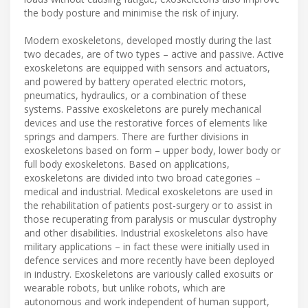
the body posture and minimise the risk of injury.
Modern exoskeletons, developed mostly during the last
two decades, are of two types – active and passive. Active
exoskeletons are equipped with sensors and actuators,
and powered by battery operated electric motors,
pneumatics, hydraulics, or a combination of these
systems. Passive exoskeletons are purely mechanical
devices and use the restorative forces of elements like
springs and dampers. There are further divisions in
exoskeletons based on form – upper body, lower body or
full body exoskeletons. Based on applications,
exoskeletons are divided into two broad categories –
medical and industrial. Medical exoskeletons are used in
the rehabilitation of patients post-surgery or to assist in
those recuperating from paralysis or muscular dystrophy
and other disabilities. Industrial exoskeletons also have
military applications – in fact these were initially used in
defence services and more recently have been deployed
in industry. Exoskeletons are variously called exosuits or
wearable robots, but unlike robots, which are
autonomous and work independent of human support,