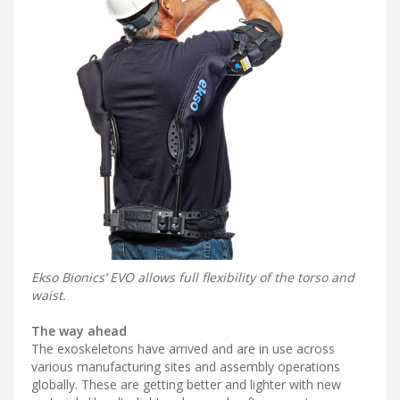
Ekso Bionics’ EVO allows full flexibility of the torso and
waist.
The way ahead
The exoskeletons have arrived and are in use across
various manufacturing sites and assembly operations
globally. These are getting better and lighter with new