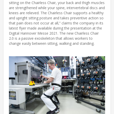
sitting on the Chairless Chair, your back and thigh muscles
are strengthened while your spine, intervertebral discs and
knees are relieved. The Chairless Chair supports a healthy
and upright sitting posture and takes preventive action so
that pain does not occur at all,” claims the company in its
latest flyer made available during the presentation at the
Digital Hannover Messe 2021. The new Chairless Chair
2.0 is a passive exoskeleton that allows workers to
change easily between sitting, walking and standing.