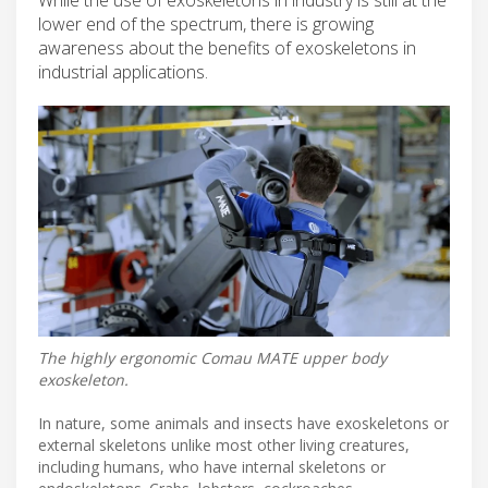
lower end of the spectrum, there is growing
awareness about the benefits of exoskeletons in
industrial applications.
The highly ergonomic Comau MATE upper body
exoskeleton.
In nature, some animals and insects have exoskeletons or
external skeletons unlike most other living creatures,
including humans, who have internal skeletons or