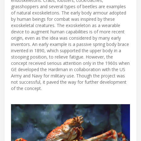
endoskeletons. Crabs, lobsters, cockroaches,
grasshoppers and several types of beetles are examples
of natural exoskeletons. The early body armour adopted
by human beings for combat was inspired by these
exoskeletal creatures. The exoskeleton as a wearable
device to augment human capabilities is of more recent
origin, even as the idea was considered by many early
inventors. An early example is a passive spring body brace
invented in 1890, which supported the upper body in a
stooping position, to relieve fatigue. However, the
concept received serious attention only in the 1960s when
GE developed the Hardiman in collaboration with the US
Army and Navy for military use. Though the project was
not successful, it paved the way for further development
of the concept.