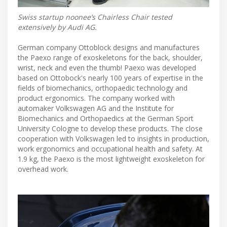
Swiss startup noonee’s Chairless Chair tested
extensively by Audi AG.
German company Ottoblock designs and manufactures
the Paexo range of exoskeletons for the back, shoulder,
wrist, neck and even the thumb! Paexo was developed
based on Ottobock's nearly 100 years of expertise in the
fields of biomechanics, orthopaedic technology and
product ergonomics. The company worked with
automaker Volkswagen AG and the Institute for
Biomechanics and Orthopaedics at the German Sport
University Cologne to develop these products. The close
cooperation with Volkswagen led to insights in production,
work ergonomics and occupational health and safety. At
1.9 kg, the Paexo is the most lightweight exoskeleton for
overhead work.