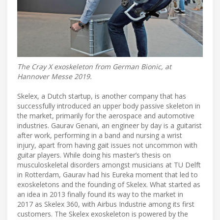
The Cray X exoskeleton from German Bionic, at
Hannover Messe 2019.
Skelex, a Dutch startup, is another company that has
successfully introduced an upper body passive skeleton in
the market, primarily for the aerospace and automotive
industries. Gaurav Genani, an engineer by day is a guitarist
after work, performing in a band and nursing a wrist
injury, apart from having gait issues not uncommon with
guitar players. While doing his master’s thesis on
musculoskeletal disorders amongst musicians at TU Delft
in Rotterdam, Gaurav had his Eureka moment that led to
exoskeletons and the founding of Skelex. What started as
an idea in 2013 finally found its way to the market in
2017 as Skelex 360, with Airbus Industrie among its first
customers. The Skelex exoskeleton is powered by the