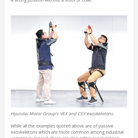
Hyundai Motor Group’s VEX and CEX exoskeletons.
While all the examples quoted above are of passive
exoskeletons which are more common among industrial