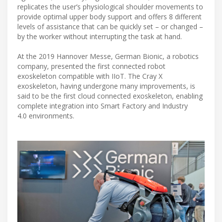
replicates the user’s physiological shoulder movements to
provide optimal upper body support and offers 8 different
levels of assistance that can be quickly set – or changed –
by the worker without interrupting the task at hand.
At the 2019 Hannover Messe, German Bionic, a robotics
company, presented the first connected robot
exoskeleton compatible with IIoT. The Cray X
exoskeleton, having undergone many improvements, is
said to be the first cloud connected exoskeleton, enabling
complete integration into Smart Factory and Industry
4.0 environments.