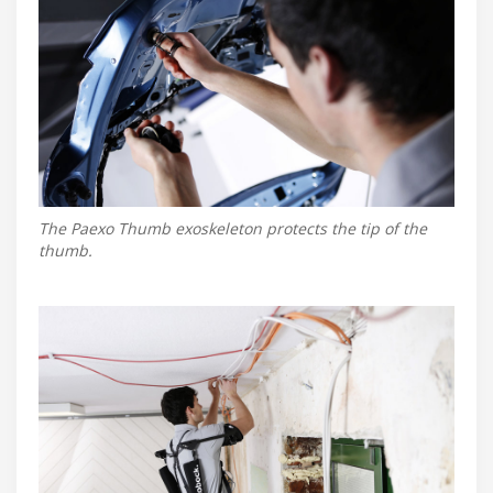
The Paexo Thumb exoskeleton protects the tip of the
thumb.