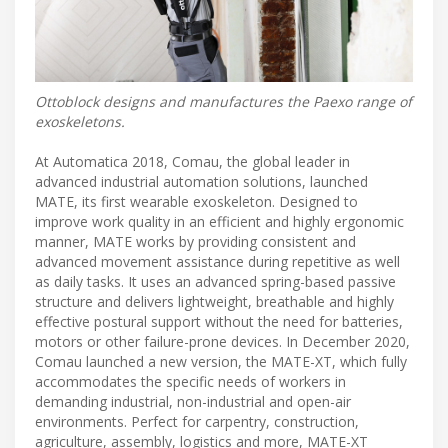
Ottoblock designs and manufactures the Paexo range of
exoskeletons.
At Automatica 2018, Comau, the global leader in
advanced industrial automation solutions, launched
MATE, its first wearable exoskeleton. Designed to
improve work quality in an efficient and highly ergonomic
manner, MATE works by providing consistent and
advanced movement assistance during repetitive as well
as daily tasks. It uses an advanced spring-based passive
structure and delivers lightweight, breathable and highly
effective postural support without the need for batteries,
motors or other failure-prone devices. In December 2020,
Comau launched a new version, the MATE-XT, which fully
accommodates the specific needs of workers in
demanding industrial, non-industrial and open-air
environments. Perfect for carpentry, construction,
agriculture, assembly, logistics and more, MATE-XT