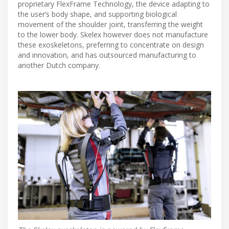
proprietary FlexFrame Technology, the device adapting to
the user’s body shape, and supporting biological
movement of the shoulder joint, transferring the weight
to the lower body. Skelex however does not manufacture
these exoskeletons, preferring to concentrate on design
and innovation, and has outsourced manufacturing to
another Dutch company.