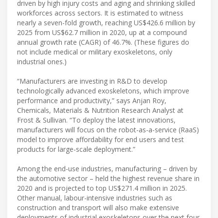
driven by high injury costs and aging and shrinking skilled
workforces across sectors. It is estimated to witness
nearly a seven-fold growth, reaching US$426.6 million by
2025 from US$62.7 million in 2020, up at a compound
annual growth rate (CAGR) of 46.7%. (These figures do
not include medical or military exoskeletons, only
industrial ones.)
“Manufacturers are investing in R&D to develop
technologically advanced exoskeletons, which improve
performance and productivity,” says Anjan Roy,
Chemicals, Materials & Nutrition Research Analyst at
Frost & Sullivan. “To deploy the latest innovations,
manufacturers will focus on the robot-as-a-service (RaaS)
model to improve affordability for end users and test
products for large-scale deployment.”
Among the end-use industries, manufacturing – driven by
the automotive sector – held the highest revenue share in
2020 and is projected to top US$271.4 million in 2025.
Other manual, labour-intensive industries such as
construction and transport will also make extensive
deployments of industrial exoskeletons over the next four