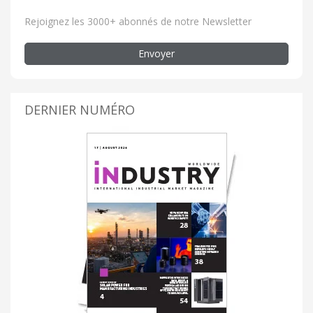
Rejoignez les 3000+ abonnés de notre Newsletter
Envoyer
DERNIER NUMÉRO