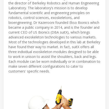
the director of Berkeley Robotics and Human Engineering
Laboratory. The laboratory’s mission is to develop
fundamental scientific and engineering principles on
robotics, control sciences, exoskeletons, and
bioengineering. Dr Kazerooni founded Ekso Bionics which
became a public company in 2014, and is the founder and
current CEO of US Bionics (DBA suitX), which brings
advanced exoskeleton technologies to various markets.
Most of the technologies developed in this lab at Berkeley
have found their way to market. In fact, suitX offers all
three individual exoskeleton modules designed to be able
to work in unison to assist the shoulders, back and legs.
Each module can be worn individually or in combination to
make seven different configurations to cater to
customers' specific needs.