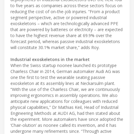
to five years as companies across these sectors focus on
reducing the cost of on-the-job injuries. “From a product
segment perspective, active or powered industrial
exoskeletons – which are technologically advanced PPE
that are powered by batteries or electricity – are expected
to have the highest revenue share at 69.9% over the
forecast period, whereas passive industrial exoskeletons
will constitute 30.1% market share,” adds Roy.
Industrial exoskeletons in the market
When the Swiss startup noonee launched its prototype
Chairless Chair in 2014, German automaker Audi AG was
one the first to test the wearable seating passive
exoskeleton at its assembly lines at Neckarsulm plant.
“With the use of the Chairless Chair, we are continuously
improving ergonomics in assembly operations. We also
anticipate new applications for colleagues with reduced
physical capabilities,” Dr Mathias Keil, Head of Industrial
Engineering Methods at AUDI AG, had then stated about
the experiment. More automakers have since adopted the
‘Chair-olution’ as noonee called its invention, and it has
undergone many refinements since. “Through active