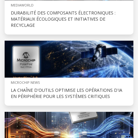
MEDIAWORLD
DURABILITÉ DES COMPOSANTS ÉLECTRONIQUES :
MATÉRIAUX ÉCOLOGIQUES ET INITIATIVES DE
RECYCLAGE
MICROCHIP NEWS
LA CHAÎNE D'OUTILS OPTIMISE LES OPÉRATIONS D'IA
EN PÉRIPHÉRIE POUR LES SYSTÈMES CRITIQUES