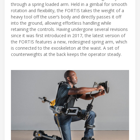
through a spring loaded arm. Held in a gimbal for smooth
rotation and flexibility, the FORTIS takes the weight of a
heavy tool off the user’s body and directly passes it off
into the ground, allowing effortless handling while
retaining the controls. Having undergone several revisions
since it was first introduced in 2017, the latest version of
the FORTIS features a new, redesigned spring arm, which
is connected to the exoskeleton at the waist. A set of
counterweights at the back keeps the operator steady.