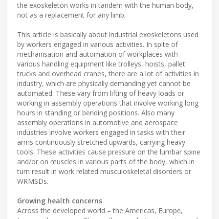
the exoskeleton works in tandem with the human body,
not as a replacement for any limb.
This article is basically about industrial exoskeletons used
by workers engaged in various activities. In spite of
mechanisation and automation of workplaces with
various handling equipment like trolleys, hoists, pallet
trucks and overhead cranes, there are a lot of activities in
industry, which are physically demanding yet cannot be
automated. These vary from lifting of heavy loads or
working in assembly operations that involve working long
hours in standing or bending positions. Also many
assembly operations in automotive and aerospace
industries involve workers engaged in tasks with their
arms continuously stretched upwards, carrying heavy
tools. These activities cause pressure on the lumbar spine
and/or on muscles in various parts of the body, which in
turn result in work related musculoskeletal disorders or
WRMSDs.
Growing health concerns
Across the developed world – the Americas, Europe,