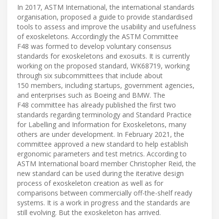
In 2017, ASTM International, the international standards
organisation, proposed a guide to provide standardised
tools to assess and improve the usability and usefulness
of exoskeletons. Accordingly the ASTM Committee
F48 was formed to develop voluntary consensus
standards for exoskeletons and exosuits. It is currently
working on the proposed standard, WK68719, working
through six subcommittees that include about
150 members, including startups, government agencies,
and enterprises such as Boeing and BMW. The
F48 committee has already published the first two
standards regarding terminology and Standard Practice
for Labelling and Information for Exoskeletons, many
others are under development. In February 2021, the
committee approved a new standard to help establish
ergonomic parameters and test metrics. According to
ASTM International board member Christopher Reid, the
new standard can be used during the iterative design
process of exoskeleton creation as well as for
comparisons between commercially off-the-shelf ready
systems. It is a work in progress and the standards are
still evolving. But the exoskeleton has arrived.