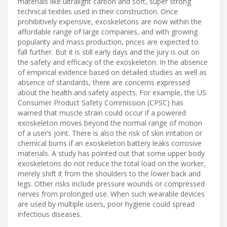
materials like ultralight carbon and soft, super strong
technical textiles used in their construction. Once
prohibitively expensive, exoskeletons are now within the
affordable range of large companies, and with growing
popularity and mass production, prices are expected to
fall further. But it is still early days and the jury is out on
the safety and efficacy of the exoskeleton. In the absence
of empirical evidence based on detailed studies as well as
absence of standards, there are concerns expressed
about the health and safety aspects. For example, the US
Consumer Product Safety Commission (CPSC) has
warned that muscle strain could occur if a powered
exoskeleton moves beyond the normal range of motion
of a user’s joint. There is also the risk of skin irritation or
chemical burns if an exoskeleton battery leaks corrosive
materials. A study has pointed out that some upper body
exoskeletons do not reduce the total load on the worker,
merely shift it from the shoulders to the lower back and
legs. Other risks include pressure wounds or compressed
nerves from prolonged use. When such wearable devices
are used by multiple users, poor hygiene could spread
infectious diseases.