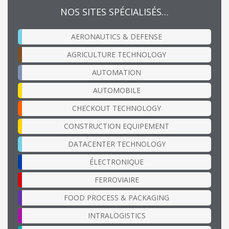
NOS SITES SPÉCIALISÉS…
AERONAUTICS & DEFENSE
AGRICULTURE TECHNOLOGY
AUTOMATION
AUTOMOBILE
CHECKOUT TECHNOLOGY
CONSTRUCTION EQUIPEMENT
DATACENTER TECHNOLOGY
ÉLECTRONIQUE
FERROVIAIRE
FOOD PROCESS & PACKAGING
INTRALOGISTICS