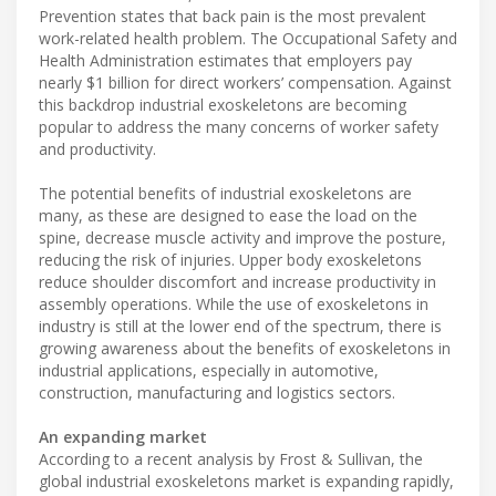
Prevention states that back pain is the most prevalent
work-related health problem. The Occupational Safety and
Health Administration estimates that employers pay
nearly $1 billion for direct workers’ compensation. Against
this backdrop industrial exoskeletons are becoming
popular to address the many concerns of worker safety
and productivity.
The potential benefits of industrial exoskeletons are
many, as these are designed to ease the load on the
spine, decrease muscle activity and improve the posture,
reducing the risk of injuries. Upper body exoskeletons
reduce shoulder discomfort and increase productivity in
assembly operations. While the use of exoskeletons in
industry is still at the lower end of the spectrum, there is
growing awareness about the benefits of exoskeletons in
industrial applications, especially in automotive,
construction, manufacturing and logistics sectors.
An expanding market
According to a recent analysis by Frost & Sullivan, the
global industrial exoskeletons market is expanding rapidly,