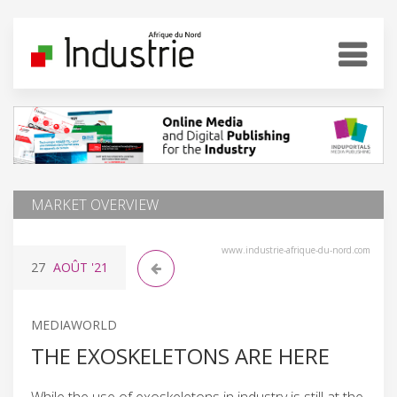
MARKET OVERVIEW
www.industrie-afrique-du-nord.com
27
AOÛT
'21
MEDIAWORLD
THE EXOSKELETONS ARE HERE
While the use of exoskeletons in industry is still at the