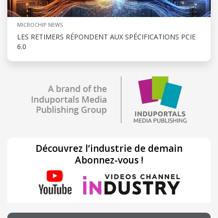
MICROCHIP NEWS
LES RETIMERS RÉPONDENT AUX SPÉCIFICATIONS PCIE
6.0
Découvrez l’industrie de demain
Abonnez-vous !