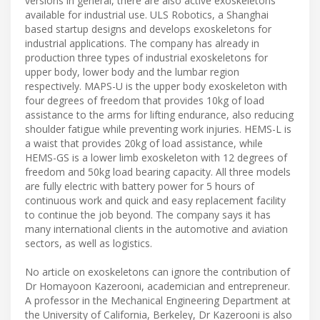
versions in general, there are also active exoskeletons
available for industrial use. ULS Robotics, a Shanghai
based startup designs and develops exoskeletons for
industrial applications. The company has already in
production three types of industrial exoskeletons for
upper body, lower body and the lumbar region
respectively. MAPS-U is the upper body exoskeleton with
four degrees of freedom that provides 10kg of load
assistance to the arms for lifting endurance, also reducing
shoulder fatigue while preventing work injuries. HEMS-L is
a waist that provides 20kg of load assistance, while
HEMS-GS is a lower limb exoskeleton with 12 degrees of
freedom and 50kg load bearing capacity. All three models
are fully electric with battery power for 5 hours of
continuous work and quick and easy replacement facility
to continue the job beyond. The company says it has
many international clients in the automotive and aviation
sectors, as well as logistics.
No article on exoskeletons can ignore the contribution of
Dr Homayoon Kazerooni, academician and entrepreneur.
A professor in the Mechanical Engineering Department at
the University of California, Berkeley, Dr Kazerooni is also