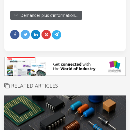
Demander plus d’information…
RELATED ARTICLES