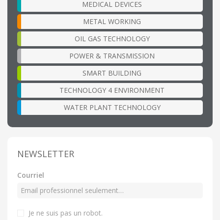
MEDICAL DEVICES
METAL WORKING
OIL GAS TECHNOLOGY
POWER & TRANSMISSION
SMART BUILDING
TECHNOLOGY 4 ENVIRONMENT
WATER PLANT TECHNOLOGY
NEWSLETTER
Courriel
Je ne suis pas un robot.