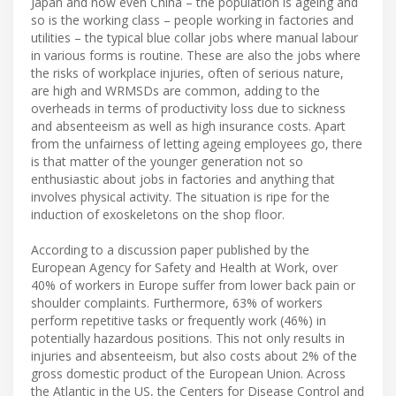
Japan and now even China – the population is ageing and
so is the working class – people working in factories and
utilities – the typical blue collar jobs where manual labour
in various forms is routine. These are also the jobs where
the risks of workplace injuries, often of serious nature,
are high and WRMSDs are common, adding to the
overheads in terms of productivity loss due to sickness
and absenteeism as well as high insurance costs. Apart
from the unfairness of letting ageing employees go, there
is that matter of the younger generation not so
enthusiastic about jobs in factories and anything that
involves physical activity. The situation is ripe for the
induction of exoskeletons on the shop floor.
According to a discussion paper published by the
European Agency for Safety and Health at Work, over
40% of workers in Europe suffer from lower back pain or
shoulder complaints. Furthermore, 63% of workers
perform repetitive tasks or frequently work (46%) in
potentially hazardous positions. This not only results in
injuries and absenteeism, but also costs about 2% of the
gross domestic product of the European Union. Across
the Atlantic in the US, the Centers for Disease Control and