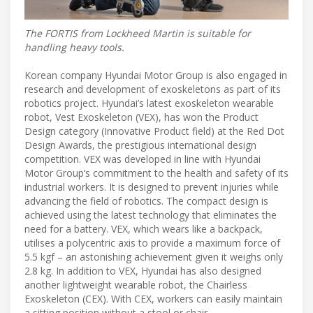
The FORTIS from Lockheed Martin is suitable for
handling heavy tools.
Korean company Hyundai Motor Group is also engaged in
research and development of exoskeletons as part of its
robotics project. Hyundai’s latest exoskeleton wearable
robot, Vest Exoskeleton (VEX), has won the Product
Design category (Innovative Product field) at the Red Dot
Design Awards, the prestigious international design
competition. VEX was developed in line with Hyundai
Motor Group’s commitment to the health and safety of its
industrial workers. It is designed to prevent injuries while
advancing the field of robotics. The compact design is
achieved using the latest technology that eliminates the
need for a battery. VEX, which wears like a backpack,
utilises a polycentric axis to provide a maximum force of
5.5 kgf – an astonishing achievement given it weighs only
2.8 kg. In addition to VEX, Hyundai has also designed
another lightweight wearable robot, the Chairless
Exoskeleton (CEX). With CEX, workers can easily maintain
a sitting position without a stool or chair.